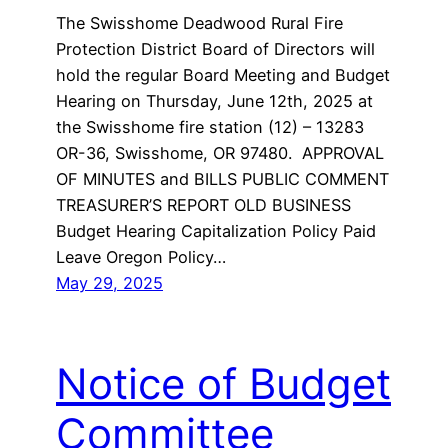
The Swisshome Deadwood Rural Fire
Protection District Board of Directors will
hold the regular Board Meeting and Budget
Hearing on Thursday, June 12th, 2025 at
the Swisshome fire station (12) – 13283
OR-36, Swisshome, OR 97480. APPROVAL
OF MINUTES and BILLS PUBLIC COMMENT
TREASURER’S REPORT OLD BUSINESS
Budget Hearing Capitalization Policy Paid
Leave Oregon Policy…
May 29, 2025
Notice of Budget
Committee