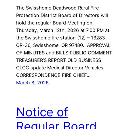
The Swisshome Deadwood Rural Fire
Protection District Board of Directors will
hold the regular Board Meeting on
Thursday, March 12th, 2026 at 7:00 PM at
the Swisshome fire station (12) – 13283
OR-36, Swisshome, OR 97480. APPROVAL
OF MINUTES and BILLS PUBLIC COMMENT
TREASURER’S REPORT OLD BUSINESS
CLCC update Medical Director Vehicles
CORRESPONDENCE FIRE CHIEF…
March 8, 2026
Notice of
Regular Board