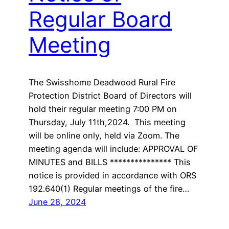
Regular Board
Meeting
The Swisshome Deadwood Rural Fire
Protection District Board of Directors will
hold their regular meeting 7:00 PM on
Thursday, July 11th,2024. This meeting
will be online only, held via Zoom. The
meeting agenda will include: APPROVAL OF
MINUTES and BILLS *************** This
notice is provided in accordance with ORS
192.640(1) Regular meetings of the fire…
June 28, 2024