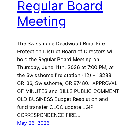
Regular Board
Meeting
The Swisshome Deadwood Rural Fire
Protection District Board of Directors will
hold the Regular Board Meeting on
Thursday, June 11th, 2026 at 7:00 PM, at
the Swisshome fire station (12) – 13283
OR-36, Swisshome, OR 97480. APPROVAL
OF MINUTES and BILLS PUBLIC COMMENT
OLD BUSINESS Budget Resolution and
fund transfer CLCC update LGIP
CORRESPONDENCE FIRE…
May 26, 2026