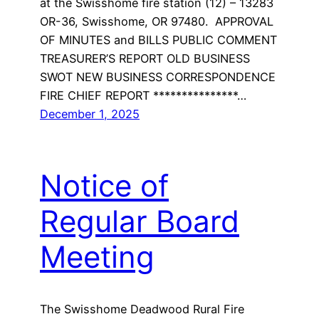
at the Swisshome fire station (12) – 13283
OR-36, Swisshome, OR 97480. APPROVAL
OF MINUTES and BILLS PUBLIC COMMENT
TREASURER’S REPORT OLD BUSINESS
SWOT NEW BUSINESS CORRESPONDENCE
FIRE CHIEF REPORT ***************…
December 1, 2025
Notice of
Regular Board
Meeting
The Swisshome Deadwood Rural Fire