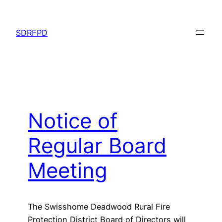
Skip
to
SDRFPD
content
Notice of
Regular Board
Meeting
The Swisshome Deadwood Rural Fire
Protection District Board of Directors will