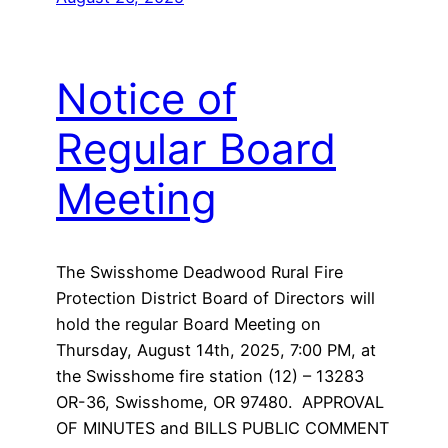
Notice of
Regular Board
Meeting
The Swisshome Deadwood Rural Fire
Protection District Board of Directors will
hold the regular Board Meeting on
Thursday, August 14th, 2025, 7:00 PM, at
the Swisshome fire station (12) – 13283
OR-36, Swisshome, OR 97480. APPROVAL
OF MINUTES and BILLS PUBLIC COMMENT