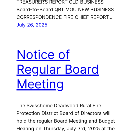
TREASURER’S REPORT OLD BUSINESS
Board-to-Board QRT MOU NEW BUSINESS
CORRESPONDENCE FIRE CHIEF REPORT…
July 26, 2025
Notice of
Regular Board
Meeting
The Swisshome Deadwood Rural Fire
Protection District Board of Directors will
hold the regular Board Meeting and Budget
Hearing on Thursday, July 3rd, 2025 at the