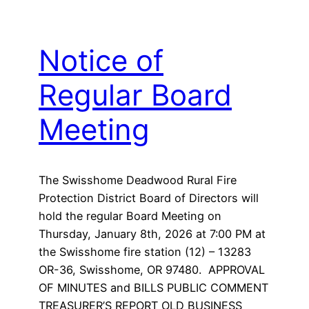
Notice of
Regular Board
Meeting
The Swisshome Deadwood Rural Fire
Protection District Board of Directors will
hold the regular Board Meeting on
Thursday, January 8th, 2026 at 7:00 PM at
the Swisshome fire station (12) – 13283
OR-36, Swisshome, OR 97480. APPROVAL
OF MINUTES and BILLS PUBLIC COMMENT
TREASURER’S REPORT OLD BUSINESS