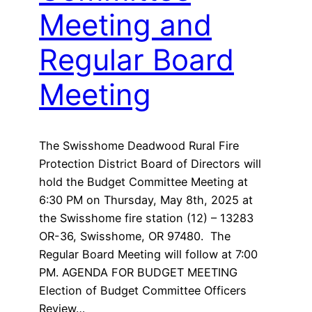
Meeting and
Regular Board
Meeting
The Swisshome Deadwood Rural Fire
Protection District Board of Directors will
hold the Budget Committee Meeting at
6:30 PM on Thursday, May 8th, 2025 at
the Swisshome fire station (12) – 13283
OR-36, Swisshome, OR 97480. The
Regular Board Meeting will follow at 7:00
PM. AGENDA FOR BUDGET MEETING
Election of Budget Committee Officers
Review…