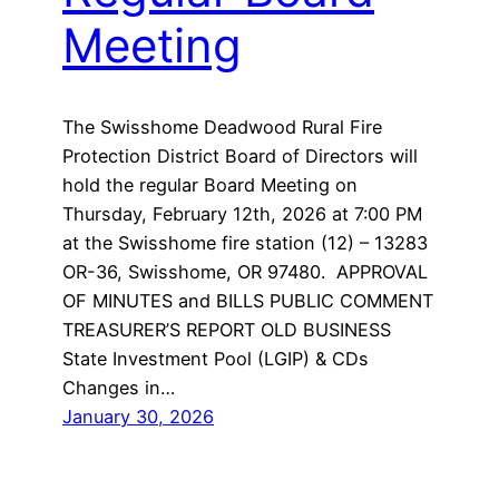
Meeting
The Swisshome Deadwood Rural Fire
Protection District Board of Directors will
hold the regular Board Meeting on
Thursday, February 12th, 2026 at 7:00 PM
at the Swisshome fire station (12) – 13283
OR-36, Swisshome, OR 97480. APPROVAL
OF MINUTES and BILLS PUBLIC COMMENT
TREASURER’S REPORT OLD BUSINESS
State Investment Pool (LGIP) & CDs
Changes in…
January 30, 2026