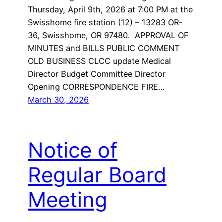
Thursday, April 9th, 2026 at 7:00 PM at the
Swisshome fire station (12) – 13283 OR-
36, Swisshome, OR 97480. APPROVAL OF
MINUTES and BILLS PUBLIC COMMENT
OLD BUSINESS CLCC update Medical
Director Budget Committee Director
Opening CORRESPONDENCE FIRE…
March 30, 2026
Notice of
Regular Board
Meeting