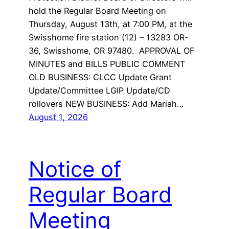
hold the Regular Board Meeting on
Thursday, August 13th, at 7:00 PM, at the
Swisshome fire station (12) – 13283 OR-
36, Swisshome, OR 97480. APPROVAL OF
MINUTES and BILLS PUBLIC COMMENT
OLD BUSINESS: CLCC Update Grant
Update/Committee LGIP Update/CD
rollovers NEW BUSINESS: Add Mariah…
August 1, 2026
Notice of
Regular Board
Meeting