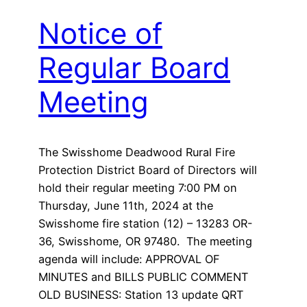
Notice of
Regular Board
Meeting
The Swisshome Deadwood Rural Fire
Protection District Board of Directors will
hold their regular meeting 7:00 PM on
Thursday, June 11th, 2024 at the
Swisshome fire station (12) – 13283 OR-
36, Swisshome, OR 97480. The meeting
agenda will include: APPROVAL OF
MINUTES and BILLS PUBLIC COMMENT
OLD BUSINESS: Station 13 update QRT