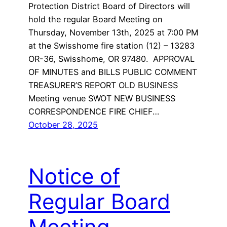
Protection District Board of Directors will
hold the regular Board Meeting on
Thursday, November 13th, 2025 at 7:00 PM
at the Swisshome fire station (12) – 13283
OR-36, Swisshome, OR 97480. APPROVAL
OF MINUTES and BILLS PUBLIC COMMENT
TREASURER’S REPORT OLD BUSINESS
Meeting venue SWOT NEW BUSINESS
CORRESPONDENCE FIRE CHIEF…
October 28, 2025
Notice of
Regular Board
Meeting