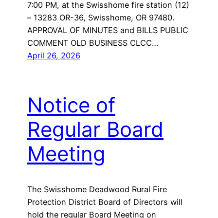
7:00 PM, at the Swisshome fire station (12)
– 13283 OR-36, Swisshome, OR 97480.
APPROVAL OF MINUTES and BILLS PUBLIC
COMMENT OLD BUSINESS CLCC…
April 26, 2026
Notice of
Regular Board
Meeting
The Swisshome Deadwood Rural Fire
Protection District Board of Directors will
hold the regular Board Meeting on