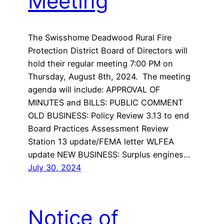
Meeting
The Swisshome Deadwood Rural Fire
Protection District Board of Directors will
hold their regular meeting 7:00 PM on
Thursday, August 8th, 2024. The meeting
agenda will include: APPROVAL OF
MINUTES and BILLS: PUBLIC COMMENT
OLD BUSINESS: Policy Review 3.13 to end
Board Practices Assessment Review
Station 13 update/FEMA letter WLFEA
update NEW BUSINESS: Surplus engines…
July 30, 2024
Notice of