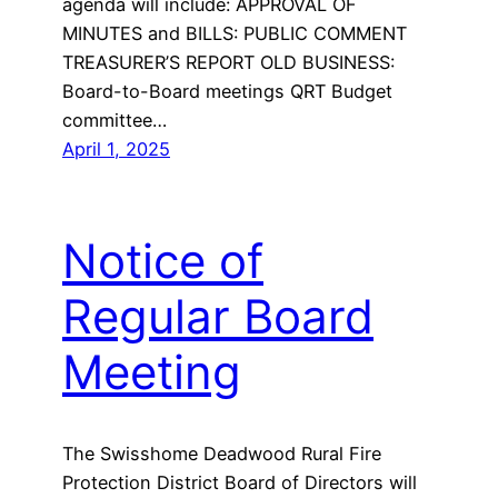
agenda will include: APPROVAL OF
MINUTES and BILLS: PUBLIC COMMENT
TREASURER’S REPORT OLD BUSINESS:
Board-to-Board meetings QRT Budget
committee…
April 1, 2025
Notice of
Regular Board
Meeting
The Swisshome Deadwood Rural Fire
Protection District Board of Directors will