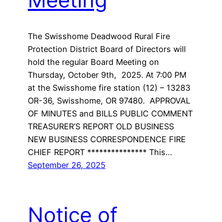
The Swisshome Deadwood Rural Fire
Protection District Board of Directors will
hold the regular Board Meeting on
Thursday, October 9th, 2025. At 7:00 PM
at the Swisshome fire station (12) – 13283
OR-36, Swisshome, OR 97480. APPROVAL
OF MINUTES and BILLS PUBLIC COMMENT
TREASURER’S REPORT OLD BUSINESS
NEW BUSINESS CORRESPONDENCE FIRE
CHIEF REPORT *************** This…
September 26, 2025
Notice of