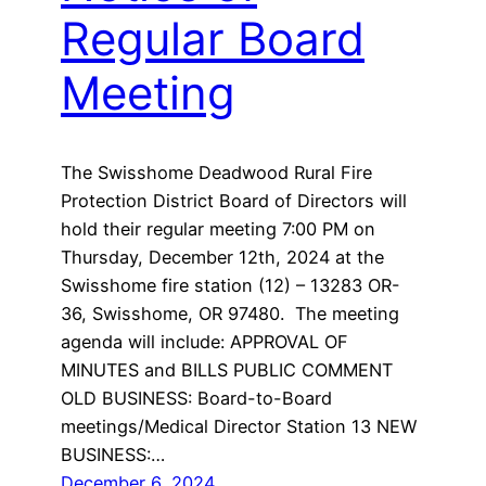
Regular Board
Meeting
The Swisshome Deadwood Rural Fire
Protection District Board of Directors will
hold their regular meeting 7:00 PM on
Thursday, December 12th, 2024 at the
Swisshome fire station (12) – 13283 OR-
36, Swisshome, OR 97480. The meeting
agenda will include: APPROVAL OF
MINUTES and BILLS PUBLIC COMMENT
OLD BUSINESS: Board-to-Board
meetings/Medical Director Station 13 NEW
BUSINESS:…
December 6, 2024