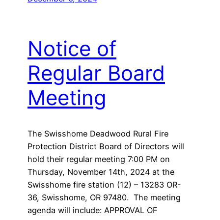
Notice of
Regular Board
Meeting
The Swisshome Deadwood Rural Fire
Protection District Board of Directors will
hold their regular meeting 7:00 PM on
Thursday, November 14th, 2024 at the
Swisshome fire station (12) – 13283 OR-
36, Swisshome, OR 97480. The meeting
agenda will include: APPROVAL OF