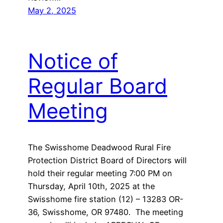
May 2, 2025
Notice of
Regular Board
Meeting
The Swisshome Deadwood Rural Fire
Protection District Board of Directors will
hold their regular meeting 7:00 PM on
Thursday, April 10th, 2025 at the
Swisshome fire station (12) – 13283 OR-
36, Swisshome, OR 97480. The meeting