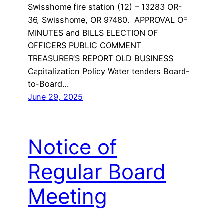
Swisshome fire station (12) – 13283 OR-
36, Swisshome, OR 97480. APPROVAL OF
MINUTES and BILLS ELECTION OF
OFFICERS PUBLIC COMMENT
TREASURER’S REPORT OLD BUSINESS
Capitalization Policy Water tenders Board-
to-Board…
June 29, 2025
Notice of
Regular Board
Meeting