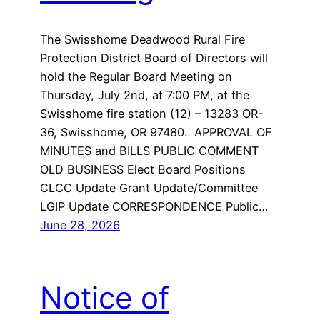
The Swisshome Deadwood Rural Fire
Protection District Board of Directors will
hold the Regular Board Meeting on
Thursday, July 2nd, at 7:00 PM, at the
Swisshome fire station (12) – 13283 OR-
36, Swisshome, OR 97480. APPROVAL OF
MINUTES and BILLS PUBLIC COMMENT
OLD BUSINESS Elect Board Positions
CLCC Update Grant Update/Committee
LGIP Update CORRESPONDENCE Public…
June 28, 2026
Notice of