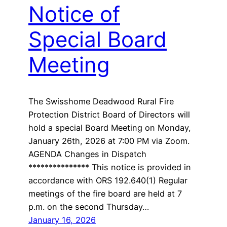
Notice of
Special Board
Meeting
The Swisshome Deadwood Rural Fire
Protection District Board of Directors will
hold a special Board Meeting on Monday,
January 26th, 2026 at 7:00 PM via Zoom.
AGENDA Changes in Dispatch
*************** This notice is provided in
accordance with ORS 192.640(1) Regular
meetings of the fire board are held at 7
p.m. on the second Thursday…
January 16, 2026