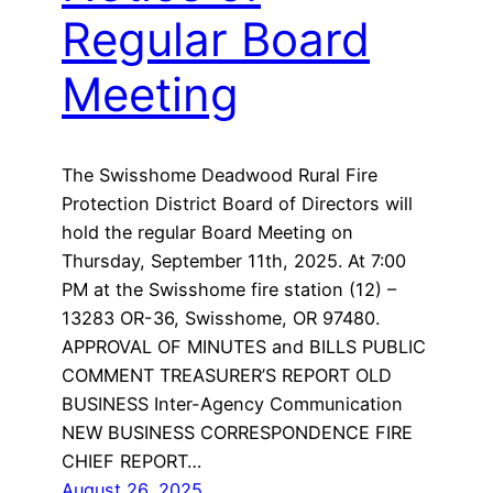
Regular Board
Meeting
The Swisshome Deadwood Rural Fire
Protection District Board of Directors will
hold the regular Board Meeting on
Thursday, September 11th, 2025. At 7:00
PM at the Swisshome fire station (12) –
13283 OR-36, Swisshome, OR 97480.
APPROVAL OF MINUTES and BILLS PUBLIC
COMMENT TREASURER’S REPORT OLD
BUSINESS Inter-Agency Communication
NEW BUSINESS CORRESPONDENCE FIRE
CHIEF REPORT…
August 26, 2025