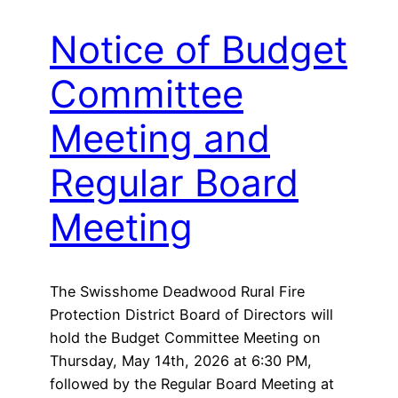
Notice of Budget
Committee
Meeting and
Regular Board
Meeting
The Swisshome Deadwood Rural Fire
Protection District Board of Directors will
hold the Budget Committee Meeting on
Thursday, May 14th, 2026 at 6:30 PM,
followed by the Regular Board Meeting at