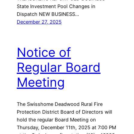
State Investment Pool Changes in
Dispatch NEW BUSINESS…
December 27, 2025
Notice of
Regular Board
Meeting
The Swisshome Deadwood Rural Fire
Protection District Board of Directors will
hold the regular Board Meeting on
Thursday, December 11th, 2025 at 7:00 PM