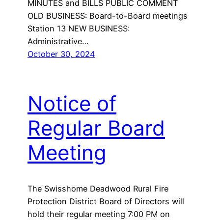
MINUTES and BILLS PUBLIC COMMENT
OLD BUSINESS: Board-to-Board meetings
Station 13 NEW BUSINESS:
Administrative…
October 30, 2024
Notice of
Regular Board
Meeting
The Swisshome Deadwood Rural Fire
Protection District Board of Directors will
hold their regular meeting 7:00 PM on