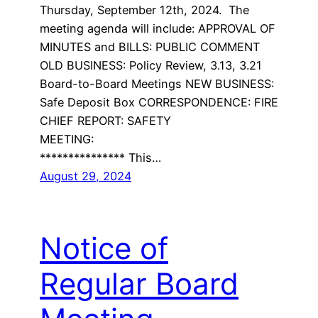
Thursday, September 12th, 2024. The
meeting agenda will include: APPROVAL OF
MINUTES and BILLS: PUBLIC COMMENT
OLD BUSINESS: Policy Review, 3.13, 3.21
Board-to-Board Meetings NEW BUSINESS:
Safe Deposit Box CORRESPONDENCE: FIRE
CHIEF REPORT: SAFETY
MEETING:
*************** This…
August 29, 2024
Notice of
Regular Board