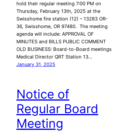
hold their regular meeting 7:00 PM on
Thursday, February 13th, 2025 at the
Swisshome fire station (12) – 13283 OR-
36, Swisshome, OR 97480. The meeting
agenda will include: APPROVAL OF
MINUTES and BILLS PUBLIC COMMENT
OLD BUSINESS: Board-to-Board meetings
Medical Director QRT Station 13…
January 31, 2025
Notice of
Regular Board
Meeting