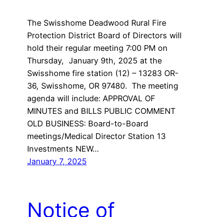
The Swisshome Deadwood Rural Fire
Protection District Board of Directors will
hold their regular meeting 7:00 PM on
Thursday, January 9th, 2025 at the
Swisshome fire station (12) – 13283 OR-
36, Swisshome, OR 97480. The meeting
agenda will include: APPROVAL OF
MINUTES and BILLS PUBLIC COMMENT
OLD BUSINESS: Board-to-Board
meetings/Medical Director Station 13
Investments NEW…
January 7, 2025
Notice of