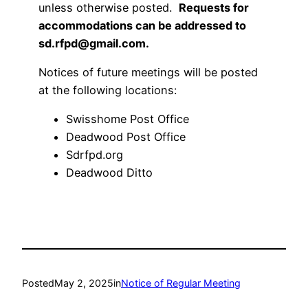
unless otherwise posted.
Requests for
accommodations can be addressed to
sd.rfpd@gmail.com.
Notices of future meetings will be posted
at the following locations:
Swisshome Post Office
Deadwood Post Office
Sdrfpd.org
Deadwood Ditto
Posted
May 2, 2025
in
Notice of Regular Meeting