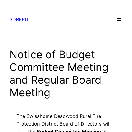
Skip
to
SDRFPD
content
Notice of Budget
Committee Meeting
and Regular Board
Meeting
The Swisshome Deadwood Rural Fire
Protection District Board of Directors will
hold the
Budget Committee Meeting
at