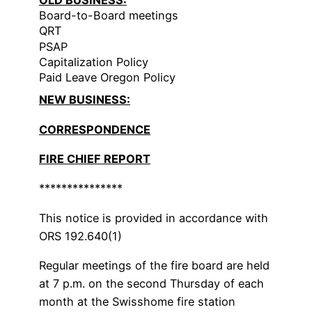
Board-to-Board meetings
QRT
PSAP
Capitalization Policy
Paid Leave Oregon Policy
NEW BUSINESS:
CORRESPONDENCE
FIRE CHIEF REPORT
***************
This notice is provided in accordance with
ORS 192.640(1)
Regular meetings of the fire board are held
at 7 p.m. on the second Thursday of each
month at the Swisshome fire station