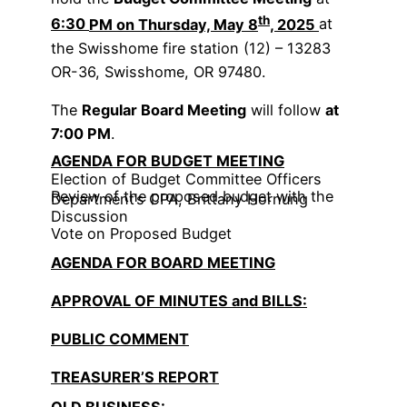
th
6:30
PM on Thursday, May 8
, 2025
at
the Swisshome fire station (12) – 13283
OR-36, Swisshome, OR 97480.
The
Regular Board Meeting
will follow
at
7:00 PM
.
AGENDA FOR BUDGET MEETING
Election of Budget Committee Officers
Review of the proposed budget with the
Department’s CPA, Brittany Hornung
Discussion
Vote on Proposed Budget
AGENDA FOR BOARD MEETING
APPROVAL OF MINUTES and BILLS:
PUBLIC COMMENT
TREASURER’S REPORT
OLD BUSINESS: