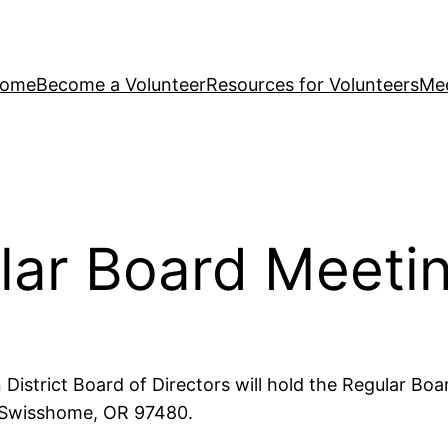
ome
Become a Volunteer
Resources for Volunteers
Mee
lar Board Meeti
istrict Board of Directors will hold the Regular Boa
, Swisshome, OR 97480.