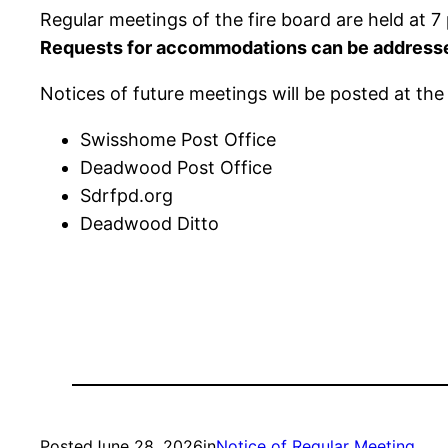
Regular meetings of the fire board are held at
Requests for accommodations can be address
Notices of future meetings will be posted at the 
Swisshome Post Office
Deadwood Post Office
Sdrfpd.org
Deadwood Ditto
Posted
June 28, 2026
in
Notice of Regular Meeting