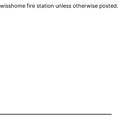
Swisshome fire station unless otherwise posted.