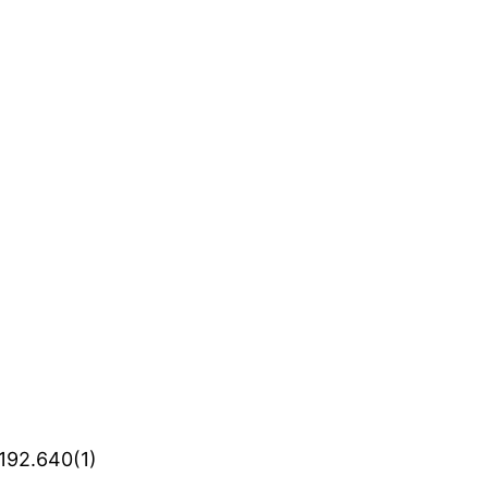
 192.640(1)