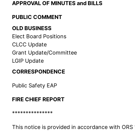
APPROVAL OF MINUTES and BILLS
PUBLIC COMMENT
OLD BUSINESS
Elect Board Positions
CLCC Update
Grant Update/Committee
LGIP Update
CORRESPONDENCE
Public Safety EAP
FIRE CHIEF REPORT
***************
This notice is provided in accordance with ORS