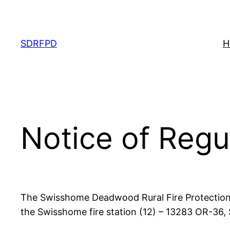
Skip
to
content
SDRFPD
H
Notice of Regu
The Swisshome Deadwood Rural Fire Protection D
the Swisshome fire station (12) – 13283 OR-36