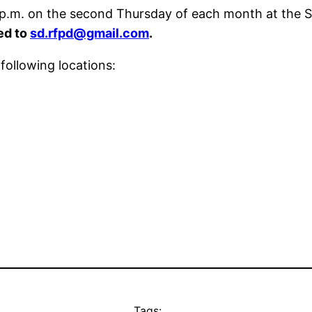
 7 p.m. on the second Thursday of each month at the 
ed to
sd.rfpd@gmail.com
.
following locations:
Tags: