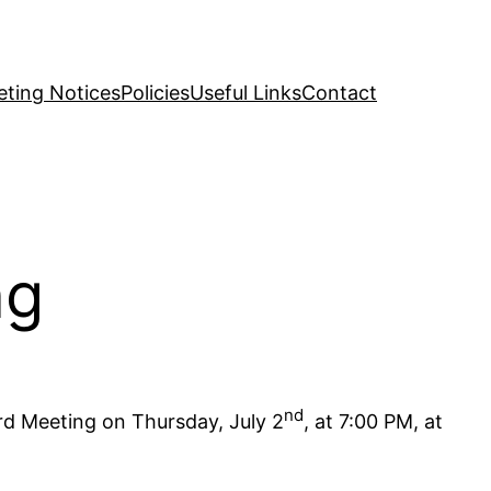
ting Notices
Policies
Useful Links
Contact
ng
nd
rd Meeting on Thursday, July 2
, at 7:00 PM, at