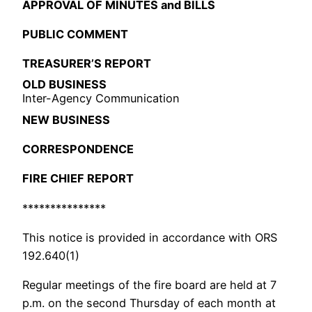
APPROVAL OF MINUTES and BILLS
PUBLIC COMMENT
TREASURER’S REPORT
OLD BUSINESS
Inter-Agency Communication
NEW BUSINESS
CORRESPONDENCE
FIRE CHIEF REPORT
***************
This notice is provided in accordance with ORS
192.640(1)
Regular meetings of the fire board are held at 7
p.m. on the second Thursday of each month at