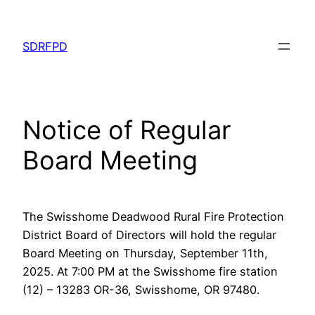
Skip
to
SDRFPD
content
Notice of Regular
Board Meeting
The Swisshome Deadwood Rural Fire Protection
District Board of Directors will hold the regular
Board Meeting on Thursday, September 11th,
2025. At 7:00 PM at the Swisshome fire station
(12) – 13283 OR-36, Swisshome, OR 97480.