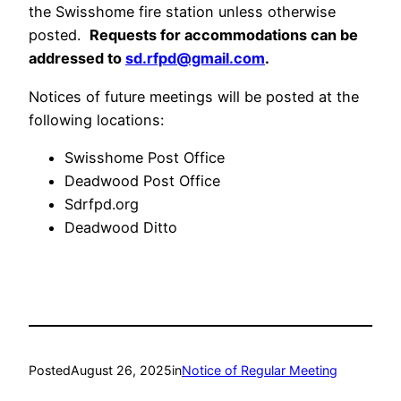
the Swisshome fire station unless otherwise
posted.
Requests for accommodations can be
addressed to
sd.rfpd@gmail.com
.
Notices of future meetings will be posted at the
following locations:
Swisshome Post Office
Deadwood Post Office
Sdrfpd.org
Deadwood Ditto
Posted
August 26, 2025
in
Notice of Regular Meeting