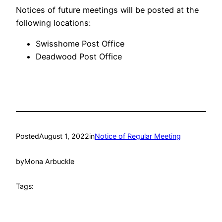
Notices of future meetings will be posted at the
following locations:
Swisshome Post Office
Deadwood Post Office
Posted
August 1, 2022
in
Notice of Regular Meeting
by
Mona Arbuckle
Tags: