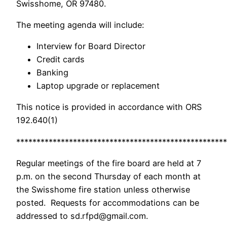
Swisshome, OR 97480.
The meeting agenda will include:
Interview for Board Director
Credit cards
Banking
Laptop upgrade or replacement
This notice is provided in accordance with ORS
192.640(1)
****************************************************
Regular meetings of the fire board are held at 7
p.m. on the second Thursday of each month at
the Swisshome fire station unless otherwise
posted. Requests for accommodations can be
addressed to sd.rfpd@gmail.com.