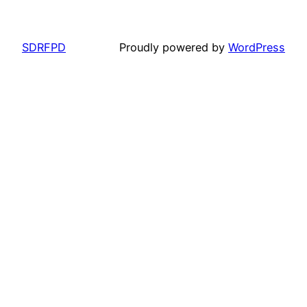
SDRFPD
Proudly powered by
WordPress