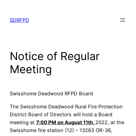
Skip
to
SDRFPD
content
Notice of Regular
Meeting
Swisshome Deadwood RFPD Board
The Swisshome Deadwood Rural Fire Protection
District Board of Directors will hold a Board
meeting at
7:00 PM on August 11th,
2022, at the
Swisshome fire station (12) – 13283 OR-36,