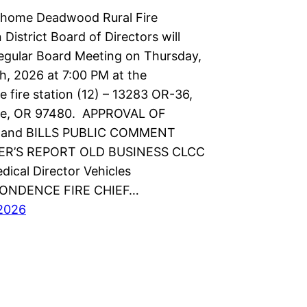
shome Deadwood Rural Fire
 District Board of Directors will
regular Board Meeting on Thursday,
h, 2026 at 7:00 PM at the
 fire station (12) – 13283 OR-36,
e, OR 97480. APPROVAL OF
and BILLS PUBLIC COMMENT
R’S REPORT OLD BUSINESS CLCC
dical Director Vehicles
ONDENCE FIRE CHIEF…
2026