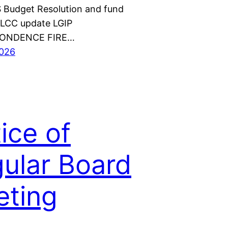
Budget Resolution and fund
CLCC update LGIP
ONDENCE FIRE…
2026
ice of
ular Board
ting