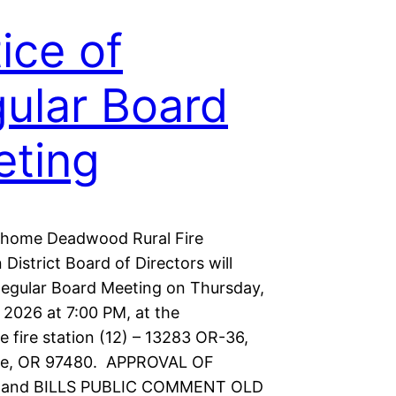
ice of
ular Board
ting
shome Deadwood Rural Fire
 District Board of Directors will
Regular Board Meeting on Thursday,
 2026 at 7:00 PM, at the
 fire station (12) – 13283 OR-36,
e, OR 97480. APPROVAL OF
and BILLS PUBLIC COMMENT OLD