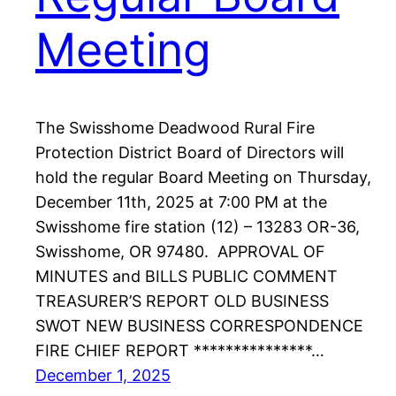
Meeting
The Swisshome Deadwood Rural Fire
Protection District Board of Directors will
hold the regular Board Meeting on Thursday,
December 11th, 2025 at 7:00 PM at the
Swisshome fire station (12) – 13283 OR-36,
Swisshome, OR 97480. APPROVAL OF
MINUTES and BILLS PUBLIC COMMENT
TREASURER’S REPORT OLD BUSINESS
SWOT NEW BUSINESS CORRESPONDENCE
FIRE CHIEF REPORT ***************…
December 1, 2025