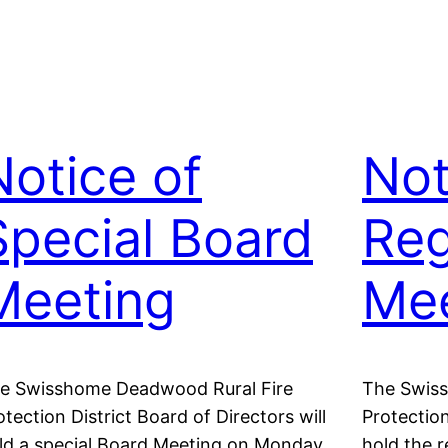
Notice of
Not
Special Board
Reg
Meeting
Mee
e Swisshome Deadwood Rural Fire
The Swis
otection District Board of Directors will
Protection
ld a special Board Meeting on Monday,
hold the 