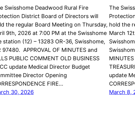
e Swisshome Deadwood Rural Fire
The Swis
otection District Board of Directors will
Protection
ld the regular Board Meeting on Thursday,
hold the 
ril 9th, 2026 at 7:00 PM at the Swisshome
March 12t
re station (12) – 13283 OR-36, Swisshome,
Swisshome
 97480. APPROVAL OF MINUTES and
Swisshom
LLS PUBLIC COMMENT OLD BUSINESS
MINUTES 
CC update Medical Director Budget
TREASURE
mmittee Director Opening
update Me
ORRESPONDENCE FIRE…
CORRESP
rch 30, 2026
March 8, 