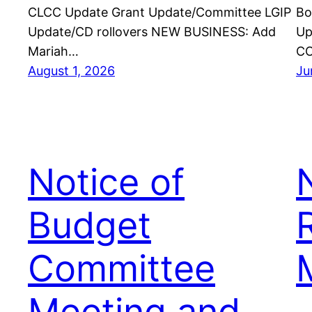
CLCC Update Grant Update/Committee LGIP
Bo
Update/CD rollovers NEW BUSINESS: Add
Up
Mariah…
CO
August 1, 2026
Ju
Notice of
Budget
Committee
Meeting and