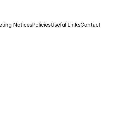
ting Notices
Policies
Useful Links
Contact