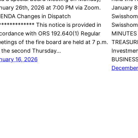
nuary 26th, 2026 at 7:00 PM via Zoom.
January 8
ENDA Changes in Dispatch
Swisshome
************* This notice is provided in
Swisshom
cordance with ORS 192.640(1) Regular
MINUTES 
etings of the fire board are held at 7 p.m.
TREASURE
 the second Thursday…
Investmen
nuary 16, 2026
BUSINES
December