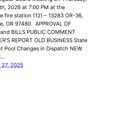
th, 2026 at 7:00 PM at the
 fire station (12) – 13283 OR-36,
e, OR 97480. APPROVAL OF
and BILLS PUBLIC COMMENT
R’S REPORT OLD BUSINESS State
t Pool Changes in Dispatch NEW
S…
 27, 2025