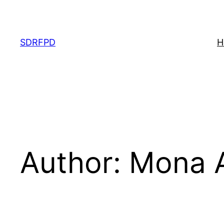
Skip
to
content
SDRFPD
H
Author:
Mona 