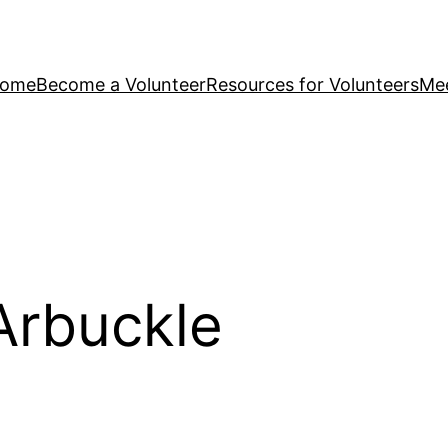
ome
Become a Volunteer
Resources for Volunteers
Mee
Arbuckle