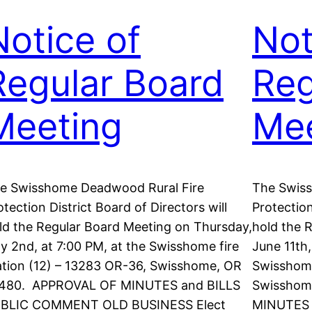
Notice of
Not
Regular Board
Reg
Meeting
Mee
e Swisshome Deadwood Rural Fire
The Swis
otection District Board of Directors will
Protection
ld the Regular Board Meeting on Thursday,
hold the 
ly 2nd, at 7:00 PM, at the Swisshome fire
June 11th,
ation (12) – 13283 OR-36, Swisshome, OR
Swisshome
480. APPROVAL OF MINUTES and BILLS
Swisshom
BLIC COMMENT OLD BUSINESS Elect
MINUTES 