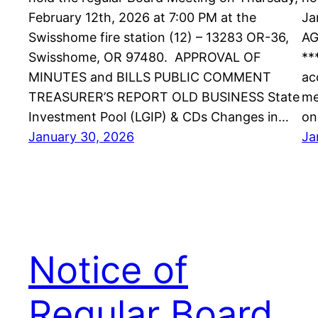
February 12th, 2026 at 7:00 PM at the
Ja
Swisshome fire station (12) – 13283 OR-36,
AG
Swisshome, OR 97480. APPROVAL OF
**
MINUTES and BILLS PUBLIC COMMENT
ac
TREASURER’S REPORT OLD BUSINESS State
me
Investment Pool (LGIP) & CDs Changes in…
on
January 30, 2026
Ja
Notice of
Regular Board