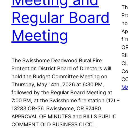
Th
Regular Board
Pr
ho
Meeting
Ap
fi
OR
BI
The Swisshome Deadwood Rural Fire
CL
Protection District Board of Directors will
Co
hold the Budget Committee Meeting on
C
Thursday, May 14th, 2026 at 6:30 PM,
Ma
followed by the Regular Board Meeting at
7:00 PM, at the Swisshome fire station (12) –
13283 OR-36, Swisshome, OR 97480.
APPROVAL OF MINUTES and BILLS PUBLIC
COMMENT OLD BUSINESS CLCC…