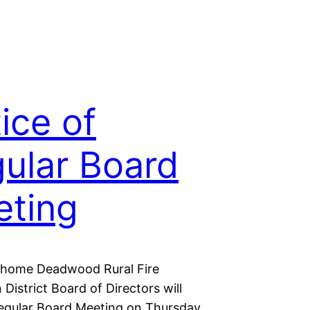
ice of
ular Board
ting
shome Deadwood Rural Fire
 District Board of Directors will
regular Board Meeting on Thursday,