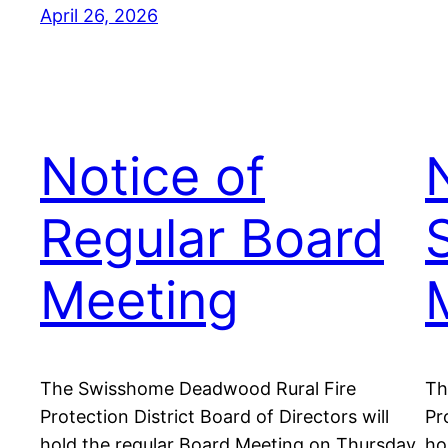
April 26, 2026
Notice of
Regular Board
Meeting
The Swisshome Deadwood Rural Fire
Th
Protection District Board of Directors will
Pr
hold the regular Board Meeting on Thursday,
ho