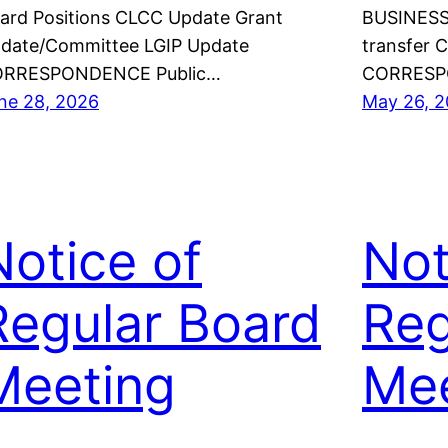
ard Positions CLCC Update Grant
BUSINESS 
date/Committee LGIP Update
transfer 
RRESPONDENCE Public…
CORRESP
ne 28, 2026
May 26, 
Notice of
Not
Regular Board
Reg
Meeting
Mee