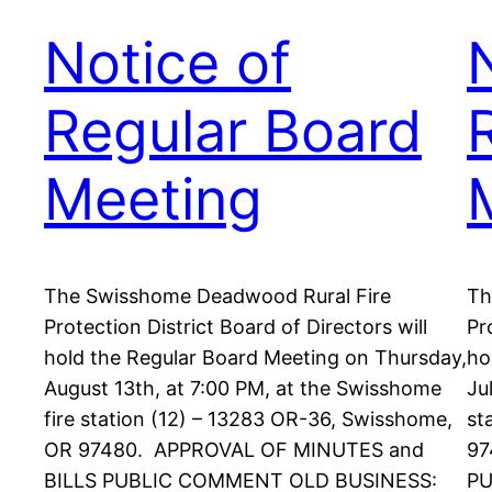
Notice of
Regular Board
Meeting
The Swisshome Deadwood Rural Fire
Th
Protection District Board of Directors will
Pr
hold the Regular Board Meeting on Thursday,
ho
August 13th, at 7:00 PM, at the Swisshome
Ju
fire station (12) – 13283 OR-36, Swisshome,
st
OR 97480. APPROVAL OF MINUTES and
97
BILLS PUBLIC COMMENT OLD BUSINESS:
PU