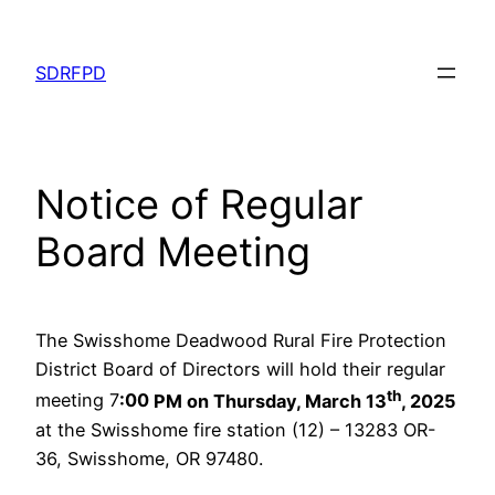
Skip
to
SDRFPD
content
Notice of Regular
Board Meeting
The Swisshome Deadwood Rural Fire Protection
District Board of Directors will hold their regular
th
meeting 7
:00
PM on Thursday, March 13
, 2025
at the Swisshome fire station (12) – 13283 OR-
36, Swisshome, OR 97480.