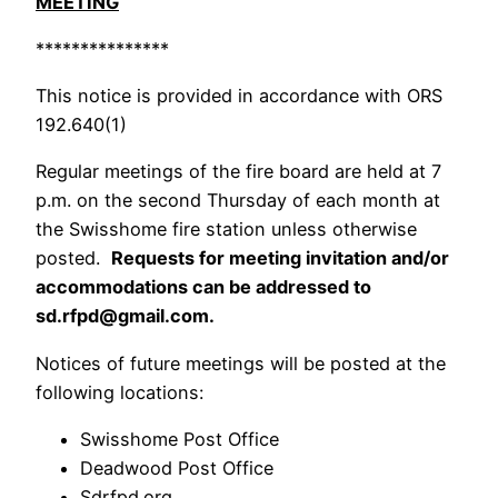
MEETING
***************
This notice is provided in accordance with ORS
192.640(1)
Regular meetings of the fire board are held at 7
p.m. on the second Thursday of each month at
the Swisshome fire station unless otherwise
posted.
Requests for meeting invitation and/or
accommodations can be addressed to
sd.rfpd@gmail.com.
Notices of future meetings will be posted at the
following locations:
Swisshome Post Office
Deadwood Post Office
Sdrfpd.org