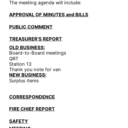
The meeting agenda will include:
APPROVAL OF MINUTES and BILLS
PUBLIC COMMENT
TREASURER’S REPORT
OLD BUSINESS:
Board-to-Board meetings
QRT
Station 13
Thank you note for van
NEW BUSINESS:
Surplus items
CORRESPONDENCE
FIRE CHIEF REPORT
SAFETY