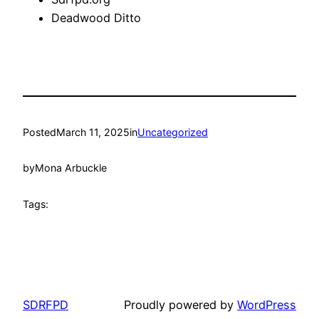
Deadwood Ditto
Posted
March 11, 2025
in
Uncategorized
by
Mona Arbuckle
Tags:
SDRFPD
Proudly powered by
WordPress